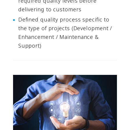
required quality levels before
delivering to customers
Defined quality process specific to
the type of projects (Development /
Enhancement / Maintenance &
Support)