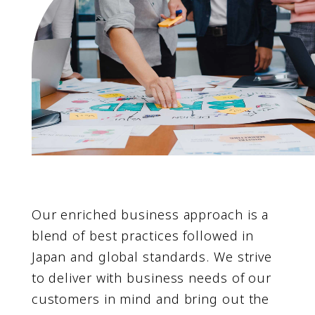
Our enriched business approach is a
blend of best practices followed in
Japan and global standards. We strive
to deliver with business needs of our
customers in mind and bring out the