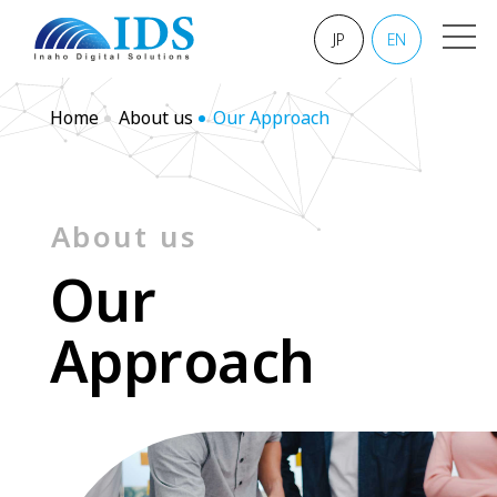
JP
EN
Home
About us
Our Approach
About us
O
u
r
A
p
p
r
o
a
c
h