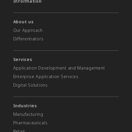
Information
About us
Our Approach
Differentiators​
Services
Application Development and Management
Enterprise Application Services
Digital Solutions
Industries
Manufacturing
Pharmaceuticals
Retail