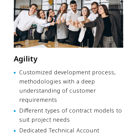
Agility
Customized development process,
methodologies with a deep
understanding of customer
requirements
Different types of contract models to
suit project needs
Dedicated Technical Account