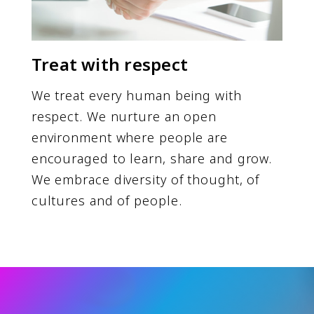
Treat with respect
We treat every human being with
respect. We nurture an open
environment where people are
encouraged to learn, share and grow.
We embrace diversity of thought, of
cultures and of people.