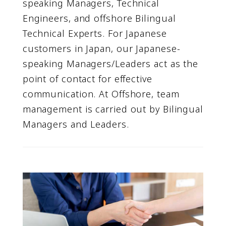
speaking Managers, Technical
Engineers, and offshore Bilingual
Technical Experts. For Japanese
customers in Japan, our Japanese-
speaking Managers/Leaders act as the
point of contact for effective
communication. At Offshore, team
management is carried out by Bilingual
Managers and Leaders.