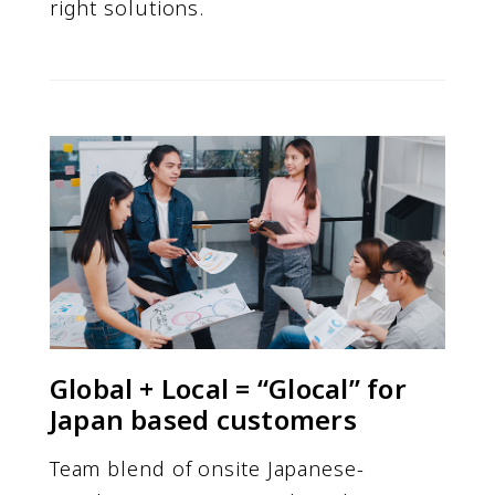
right solutions.
Global + Local = “Glocal” for
Japan based customers
Team blend of onsite Japanese-