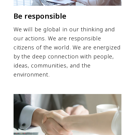
Be responsible
We will be global in our thinking and
our actions. We are responsible
citizens of the world. We are energized
by the deep connection with people,
ideas, communities, and the
environment.