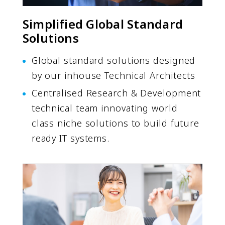
Simplified Global Standard
Solutions
Global standard solutions designed
by our inhouse Technical Architects
Centralised Research & Development
technical team innovating world
class niche solutions to build future
ready IT systems.