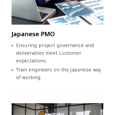
Japanese PMO
Ensuring project governance and
deliverables meet customer
expectations.
Train engineers on the Japanese way
of working