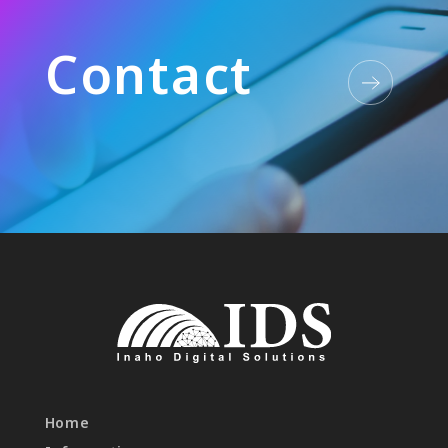
C
o
n
t
a
c
t
Home