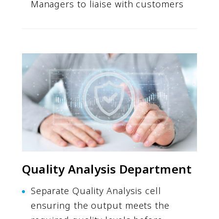
Managers to liaise with customers
Quality Analysis Department
Separate Quality Analysis cell
ensuring the output meets the