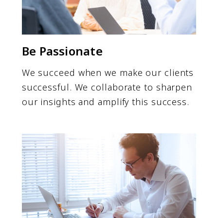
Be Passionate
We succeed when we make our clients
successful. We collaborate to sharpen
our insights and amplify this success.