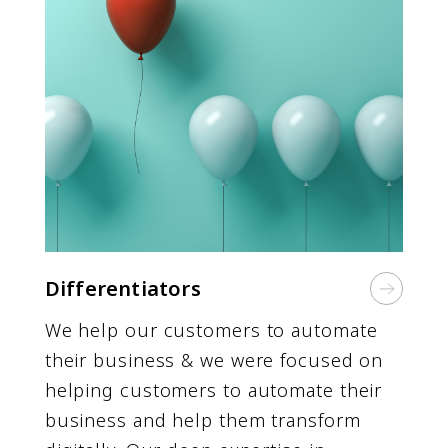
Differentiators
We help our customers to automate
their business & we were focused on
helping customers to automate their
business and help them transform