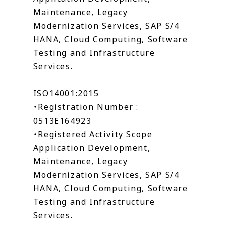
Maintenance, Legacy
Modernization Services, SAP S/4
HANA, Cloud Computing, Software
Testing and Infrastructure
Services.
ISO14001:2015
・Registration Number :
0513E164923
・Registered Activity Scope
Application Development,
Maintenance, Legacy
Modernization Services, SAP S/4
HANA, Cloud Computing, Software
Testing and Infrastructure
Services.