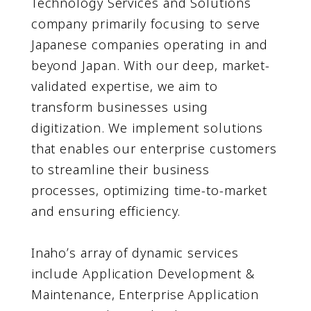
Technology Services and Solutions
company primarily focusing to serve
Japanese companies operating in and
beyond Japan. With our deep, market-
validated expertise, we aim to
transform businesses using
digitization. We implement solutions
that enables our enterprise customers
to streamline their business
processes, optimizing time-to-market
and ensuring efficiency.
Inahoʼs array of dynamic services
include Application Development &
Maintenance, Enterprise Application