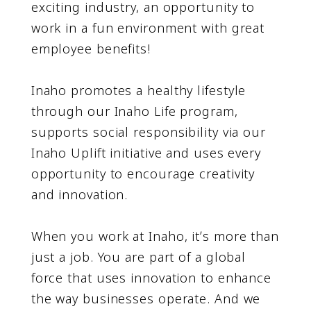
exciting industry, an opportunity to
work in a fun environment with great
employee benefits!
Inaho promotes a healthy lifestyle
through our Inaho Life program,
supports social responsibility via our
Inaho Uplift initiative and uses every
opportunity to encourage creativity
and innovation.
When you work at Inaho, itʼs more than
just a job. You are part of a global
force that uses innovation to enhance
the way businesses operate. And we