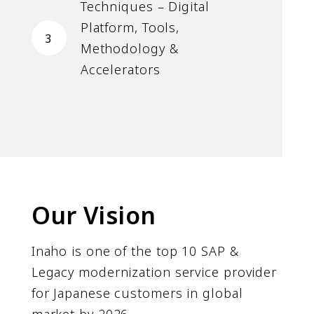
Techniques – Digital
Platform, Tools,
3
Methodology &
Accelerators
Our Vision
Inaho is one of the top 10 SAP &
Legacy modernization service provider
for Japanese customers in global