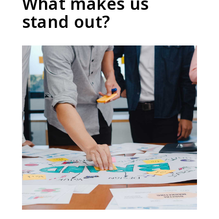
What makes us
stand out?