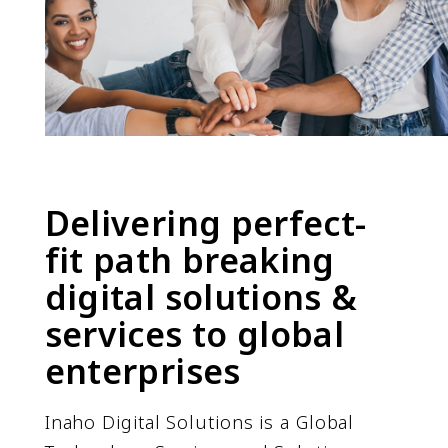
Delivering perfect-
fit path breaking
digital solutions &
services to global
enterprises
Inaho Digital Solutions is a Global