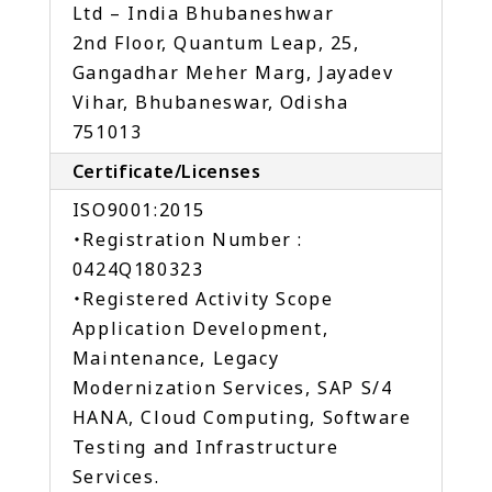
Ltd – India Bhubaneshwar
2nd Floor, Quantum Leap, 25,
Gangadhar Meher Marg, Jayadev
Vihar, Bhubaneswar, Odisha
751013
Certificate/Licenses
ISO9001:2015
・Registration Number :
0424Q180323
・Registered Activity Scope
Application Development,
Maintenance, Legacy
Modernization Services, SAP S/4
HANA, Cloud Computing, Software
Testing and Infrastructure
Services.