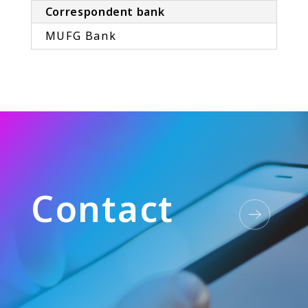
Correspondent bank
MUFG Bank
C
o
n
t
a
c
t