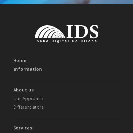
Home
Information
About us
Our Approach
Differentiators​
Services