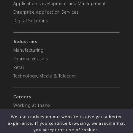
Application Development and Management
Enterprise Application Services
Digital Solutions
Industries
Manufacturing
Pharmaceuticals
Retail
Technology, Media & Telecom
Careers
Working at Inaho
Open positions
We use cookies on our website to give you a better
experience. If you continue browsing, we assume that
you accept the use of cookies.