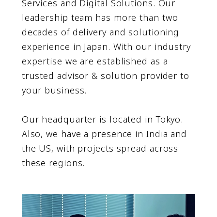
Services and Digital Solutions. Our
leadership team has more than two
decades of delivery and solutioning
experience in Japan. With our industry
expertise we are established as a
trusted advisor & solution provider to
your business.
Our headquarter is located in Tokyo.
Also, we have a presence in India and
the US, with projects spread across
these regions.