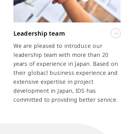
Leadership team
We are pleased to introduce our
leadership team with more than 20
years of experience in Japan. Based on
their globacl business experience and
extensive expertise in project
development in Japan, IDS has
committed to providing better service.