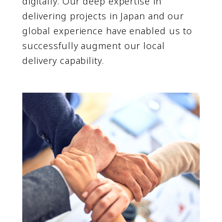
digitally. Our deep expertise in
delivering projects in Japan and our
global experience have enabled us to
successfully augment our local
delivery capability.