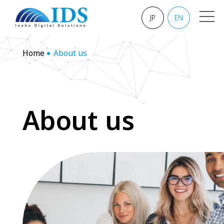
JP
EN
Home
About us
A
b
o
u
t
u
s