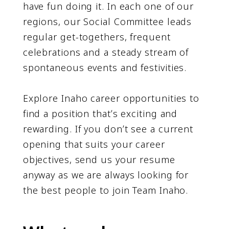
have fun doing it. In each one of our
regions, our Social Committee leads
regular get-togethers, frequent
celebrations and a steady stream of
spontaneous events and festivities.
Explore Inaho career opportunities to
find a position thatʼs exciting and
rewarding. If you donʼt see a current
opening that suits your career
objectives, send us your resume
anyway as we are always looking for
the best people to join Team Inaho.