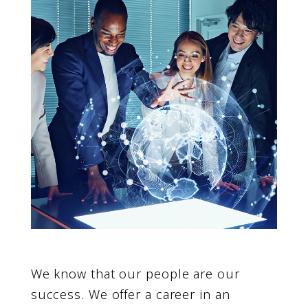
We know that our people are our
success. We offer a career in an