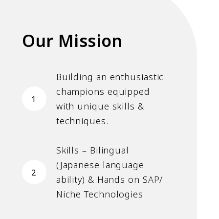
Our Mission
Building an enthusiastic
champions equipped
1
with unique skills &
techniques.
Skills – Bilingual
(Japanese language
2
ability) & Hands on SAP/
Niche Technologies