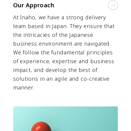
Our Approach
At Inaho, we have a strong delivery
team based in Japan. They ensure that
the intricacies of the Japanese
business environment are navigated.
We follow the fundamental principles
of experience, expertise and business
impact, and develop the best of
solutions in an agile and co-creative
manner.