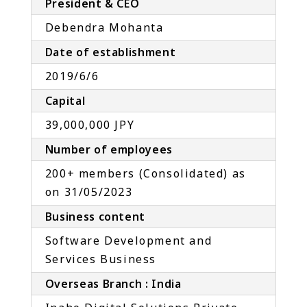
President & CEO
Debendra Mohanta
Date of establishment
2019/6/6
Capital
39,000,000 JPY
Number of employees
200+ members (Consolidated) as
on 31/05/2023
Business content
Software Development and
Services Business
Overseas Branch : India