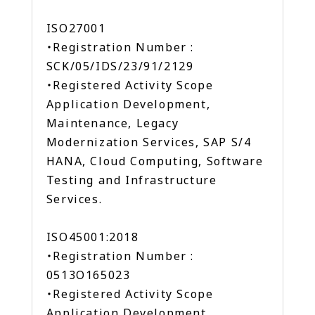
ISO27001
・Registration Number :
SCK/05/IDS/23/91/2129
・Registered Activity Scope
Application Development,
Maintenance, Legacy
Modernization Services, SAP S/4
HANA, Cloud Computing, Software
Testing and Infrastructure
Services.
ISO45001:2018
・Registration Number :
0513O165023
・Registered Activity Scope
Application Development,