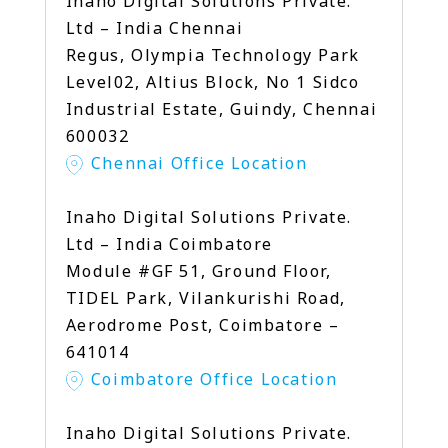
Inaho Digital Solutions Private.
Ltd – India Chennai
Regus, Olympia Technology Park
Level02, Altius Block, No 1 Sidco
Industrial Estate, Guindy, Chennai
600032
Chennai Office Location
Inaho Digital Solutions Private.
Ltd – India Coimbatore
Module #GF 51, Ground Floor,
TIDEL Park, Vilankurishi Road,
Aerodrome Post, Coimbatore –
641014
Coimbatore Office Location
Inaho Digital Solutions Private.