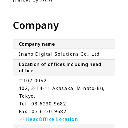
market by 2026
Company
Company name
Inaho Digital Solutions Co., Ltd.
Location of offices including head
office
〒107-0052
102, 2-14-11 Akasaka, Minato-ku,
Tokyo.
Tel : 03-6230-9682
Fax : 03-6230-9682
HeadOffice Location