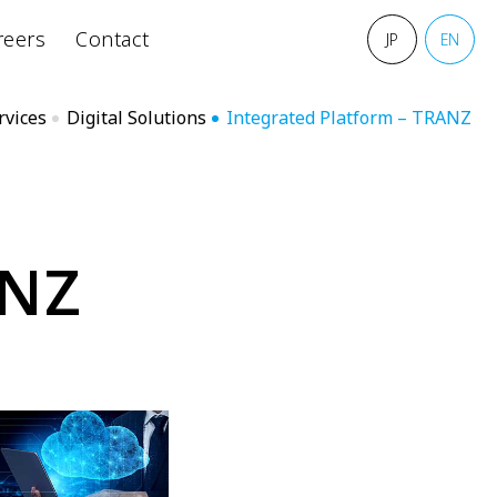
reers
Contact
JP
EN
rvices
Digital Solutions
Integrated Platform – TRANZ
N
Z