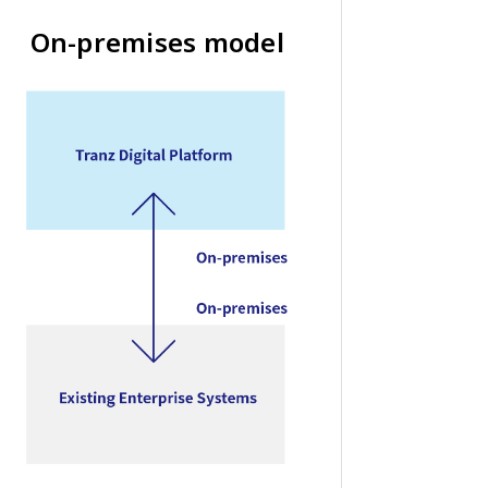
On-premises model