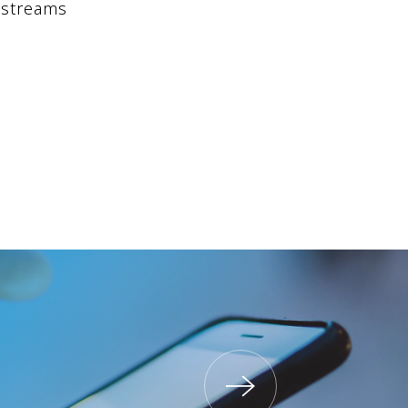
 streams