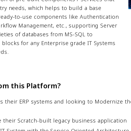
try needs, which helps to build a base
ready-to-use components like Authentication
Workflow Management, etc., supporting Server
rieties of databases from MS-SQL to
blocks for any Enterprise grade IT Systems
eds.
om this Platform?
their ERP systems and looking to Modernize their
their Scratch-built legacy business application
IT System with the Service Oriented Architecture