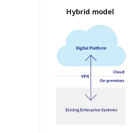
Hybrid model