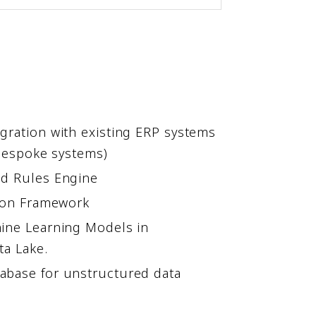
gration with existing ERP systems
 Bespoke systems)
nd Rules Engine
tion Framework
ine Learning Models in
ta Lake.
abase for unstructured data