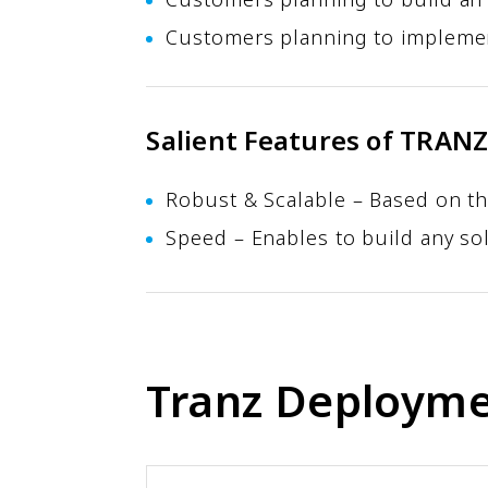
Customers planning to implemen
Salient Features of TRAN
Robust & Scalable – Based on th
Speed – Enables to build any sol
Tranz Deployme