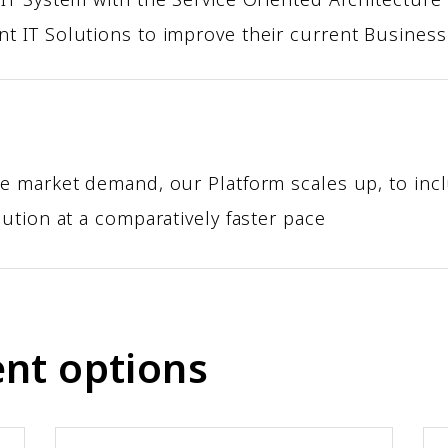
t IT Solutions to improve their current Busines
Z
e market demand, our Platform scales up, to incl
ution at a comparatively faster pace
nt options