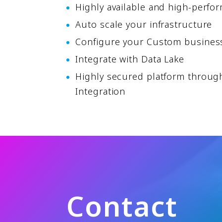
Highly available and high-perfo
Auto scale your infrastructure
Configure your Custom busines
Integrate with Data Lake
Highly secured platform through
Integration
C
o
n
t
a
c
t