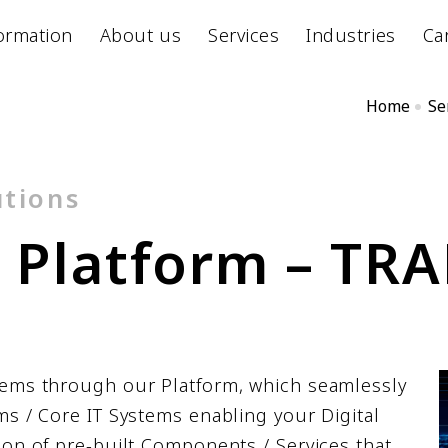
ormation
About us
Services
Industries
Ca
Home
Se
utions
d
P
l
a
t
f
o
r
m
–
T
R
A
tems through our Platform, which seamlessly
ms / Core IT Systems enabling your Digital
ion of pre-built Components / Services that