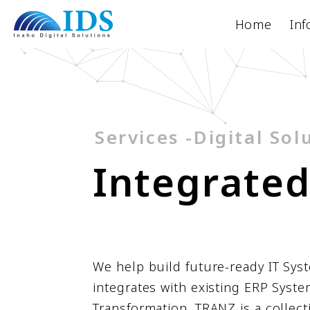
Home
Inf
Services -Digital Sol
I
n
t
e
g
r
a
t
e
We help build future-ready IT Sys
integrates with existing ERP Syste
Transformation. TRANZ is a collect