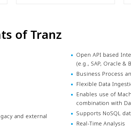
s of Tranz
Open API based Inte
(e.g., SAP, Oracle &
Business Process a
Flexible Data Inges
Enables use of Mach
combination with Da
Supports NoSQL dat
egacy and external
Real-Time Analysis