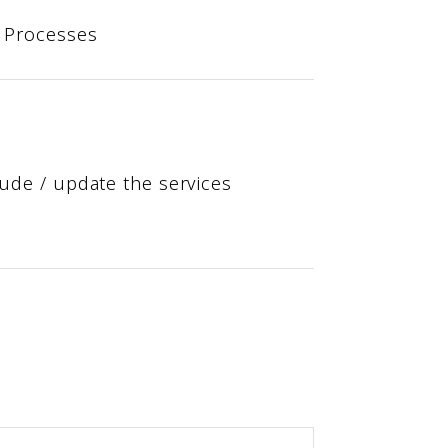
s Processes
ude / update the services