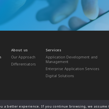
About us
Services
n
Our Approach
Application Development and
Management
Differentiators​
Enterprise Application Services
Digital Solutions
u a better experience. If you continue browsing, we assume t