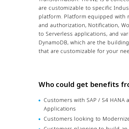
are customizable to specific Indus
platform. Platform equipped with 
and authorization, Notification, 
to Serverless applications, and va
DynamoDB, which are the building 
that are customizable for your ne
Who could get benefits fr
Customers with SAP / S4 HANA as 
Applications
Customers looking to Modernize 
Customers planning to build an 