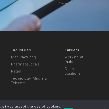
Industries
Careers
Manufacturing
Working at
Inaho
Pharmaceuticals
Open
Retail
positions
Technology, Media &
Telecom
hat you accept the use of cookies.