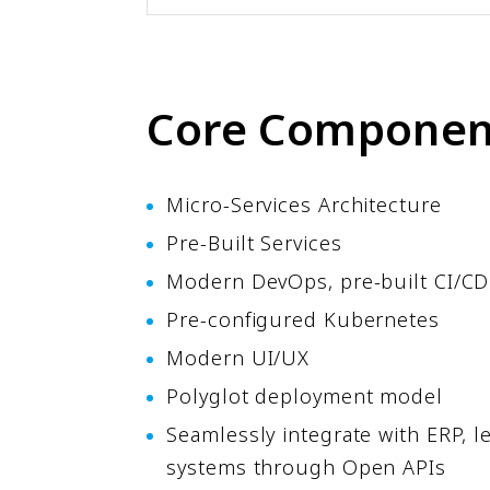
Core Component
Micro-Services Architecture
Pre-Built Services
Modern DevOps, pre-built CI/CD
Pre-configured Kubernetes
Modern UI/UX
Polyglot deployment model
Seamlessly integrate with ERP, l
systems through Open APIs