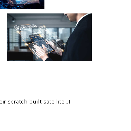
 scratch-built satellite IT