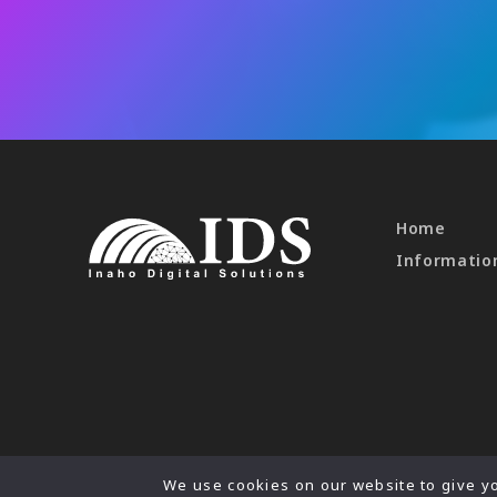
Home
Informatio
We use cookies on our website to give yo