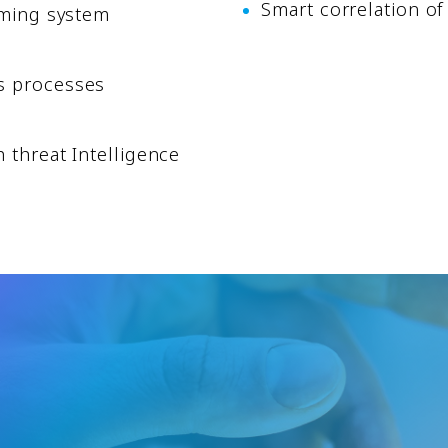
Smart correlation of
rming system
s processes
 threat Intelligence