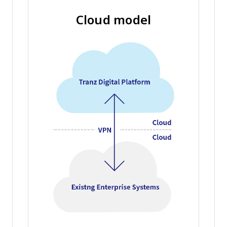
Cloud model