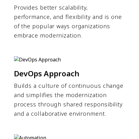
Provides better scalability,
performance, and flexibility and is one
of the popular ways organizations
embrace modernization.
DevOps Approach
Builds a culture of continuous change
and simplifies the modernization
process through shared responsibility
and a collaborative environment.