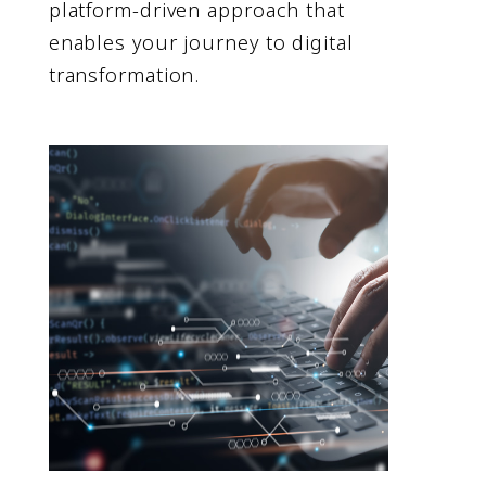
platform-driven approach that
enables your journey to digital
transformation.