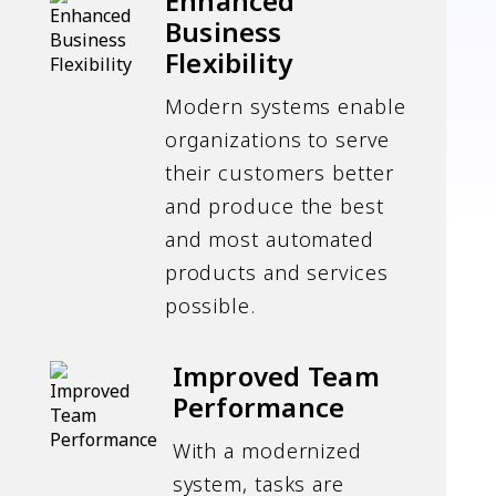
Enhanced
Business
Flexibility
Modern systems enable
organizations to serve
their customers better
and produce the best
and most automated
products and services
possible.
Improved Team
Performance
With a modernized
system, tasks are