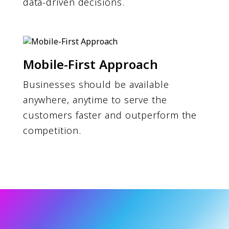
data-driven decisions.
Mobile-First Approach
Businesses should be available
anywhere, anytime to serve the
customers faster and outperform the
competition.