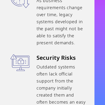
As business
requirements change
over time, legacy
systems developed in
the past might not be
able to satisfy the
present demands.
Security Risks
Outdated systems
often lack official
support from the
company initially
created them and
often becomes an easy