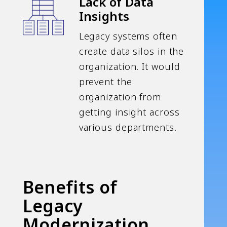
Lack of Data
Insights
Legacy systems often
create data silos in the
organization. It would
prevent the
organization from
getting insight across
various departments.
Benefits of
Legacy
Modernization