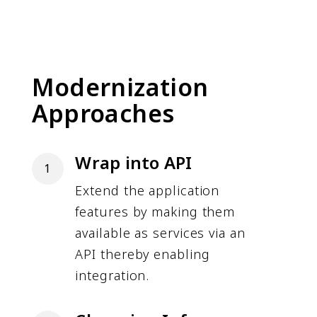
Modernization
Approaches
Wrap into API
1
Extend the application
features by making them
available as services via an
API thereby enabling
integration.