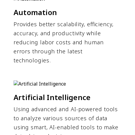
Automation
Provides better scalability, efficiency,
accuracy, and productivity while
reducing labor costs and human
errors through the latest
technologies.
Artificial Intelligence
Using advanced and AI-powered tools
to analyze various sources of data
using smart, AI-enabled tools to make