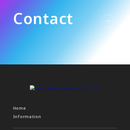
C
o
n
t
a
c
t
Home
Information