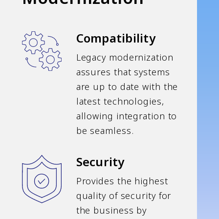
Compatibility
Legacy modernization
assures that systems
are up to date with the
latest technologies,
allowing integration to
be seamless.
Security
Provides the highest
quality of security for
the business by