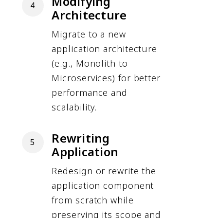
Modifying
4
Architecture
Migrate to a new
application architecture
(e.g., Monolith to
Microservices) for better
performance and
scalability.
Rewriting
5
Application
Redesign or rewrite the
application component
from scratch while
preserving its scope and