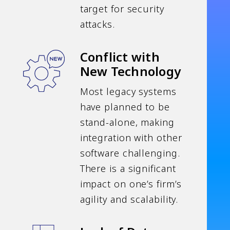
target for security
attacks.
Conflict with
New Technology
Most legacy systems
have planned to be
stand-alone, making
integration with other
software challenging.
There is a significant
impact on one’s firm’s
agility and scalability.