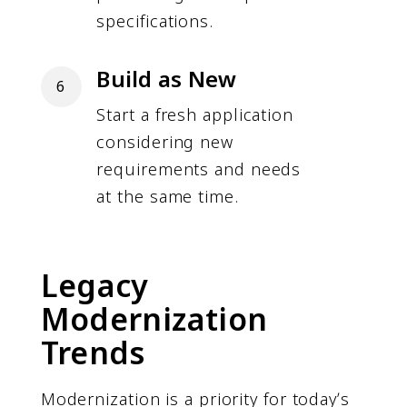
specifications.
Build as New
6
Start a fresh application
considering new
requirements and needs
at the same time.
Legacy
Modernization
Trends
Modernization is a priority for todayʼs