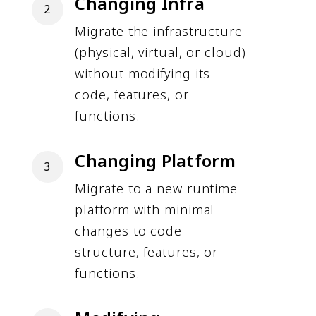
Changing Infra
2
Migrate the infrastructure
(physical, virtual, or cloud)
without modifying its
code, features, or
functions.
Changing Platform
3
Migrate to a new runtime
platform with minimal
changes to code
structure, features, or
functions.