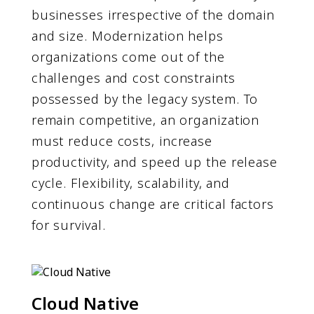
businesses irrespective of the domain
and size. Modernization helps
organizations come out of the
challenges and cost constraints
possessed by the legacy system. To
remain competitive, an organization
must reduce costs, increase
productivity, and speed up the release
cycle. Flexibility, scalability, and
continuous change are critical factors
for survival.
Cloud Native