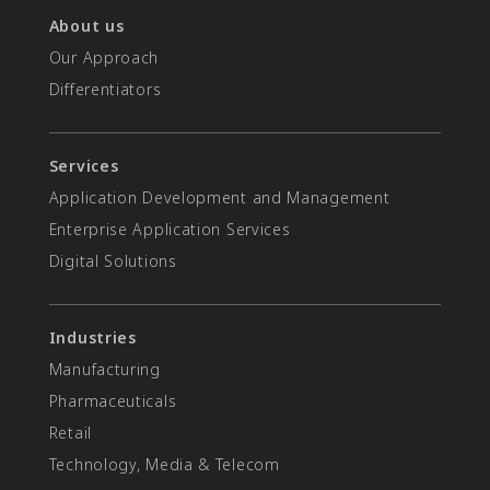
About us
Our Approach
Differentiators​
Services
Application Development and Management
Enterprise Application Services
Digital Solutions
Industries
Manufacturing
Pharmaceuticals
Retail
Technology, Media & Telecom