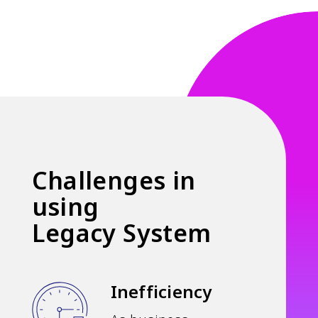
Challenges in
using
Legacy System
Inefficiency