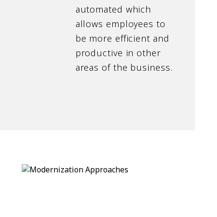
automated which
allows employees to
be more efficient and
productive in other
areas of the business.