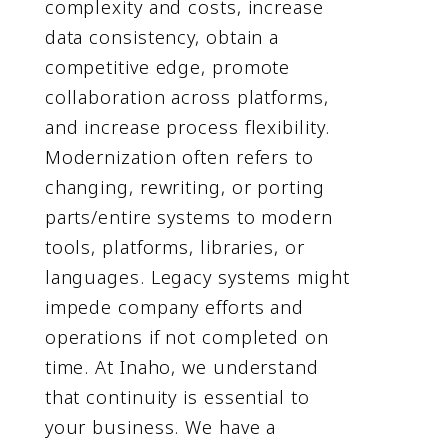
complexity and costs, increase
data consistency, obtain a
competitive edge, promote
collaboration across platforms,
and increase process flexibility.
Modernization often refers to
changing, rewriting, or porting
parts/entire systems to modern
tools, platforms, libraries, or
languages. Legacy systems might
impede company efforts and
operations if not completed on
time. At Inaho, we understand
that continuity is essential to
your business. We have a