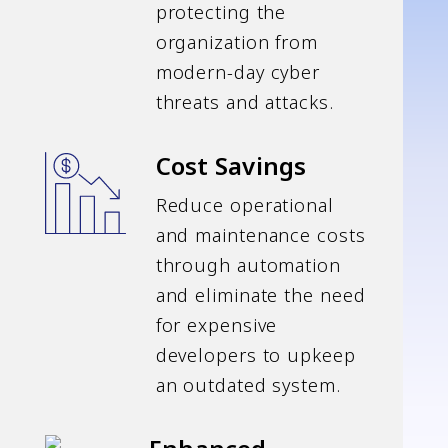
protecting the
organization from
modern-day cyber
threats and attacks.
Cost Savings
Reduce operational
and maintenance costs
through automation
and eliminate the need
for expensive
developers to upkeep
an outdated system.