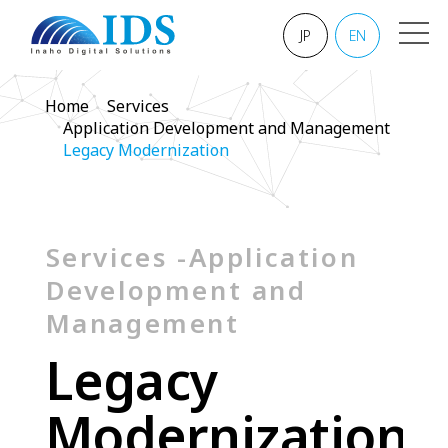
JP
EN
Home
Services
Application Development and Management
Legacy Modernization
Services -Application
Development and
Management
L
e
g
a
c
y
M
o
d
e
r
n
i
z
a
t
i
o
n