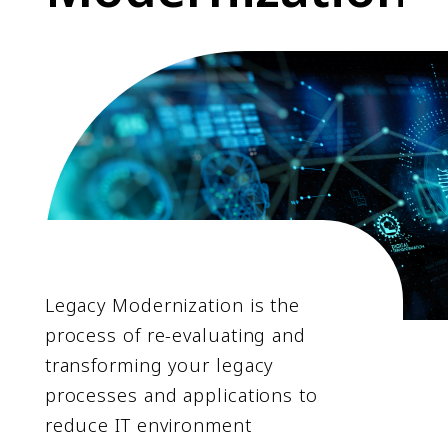
Legacy Modernization is the
process of re-evaluating and
transforming your legacy
processes and applications to
reduce IT environment